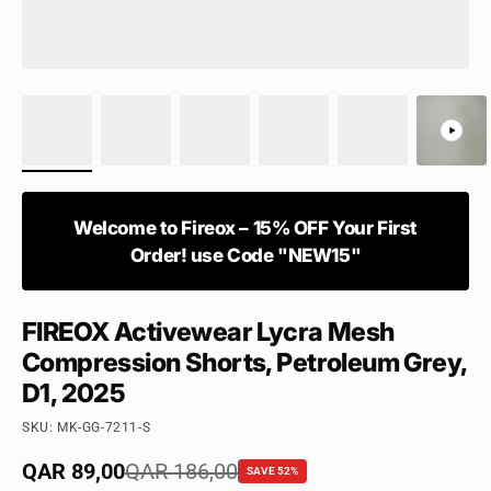
Welcome to Fireox – 15% OFF Your First
Order! use Code "NEW15"
FIREOX Activewear Lycra Mesh
Compression Shorts, Petroleum Grey,
D1, 2025
SKU: MK-GG-7211-S
Sale price
QAR 89,00
Regular price
QAR 186,00
SAVE 52%