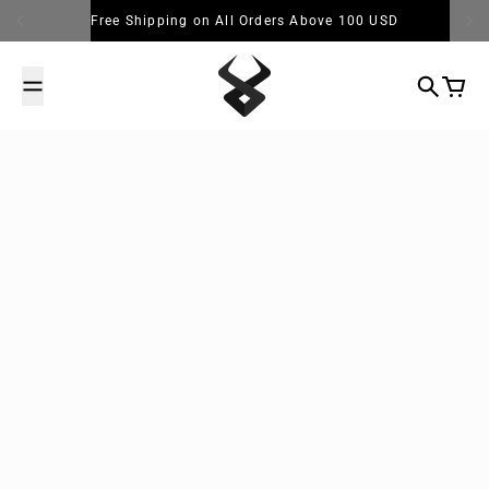
Skip to content
Free Shipping on All Orders Above 100 USD
Search
Cart