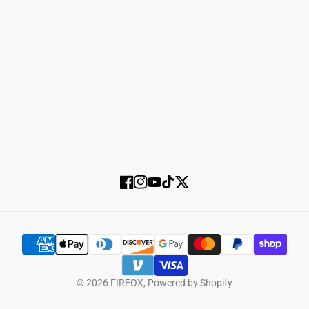
Login
Register
SUBSCRIBE
Facebook
Instagram
YouTube
TikTok
Twitter
© 2026
FIREOX
,
Powered by Shopify
SELECT OPTIONS