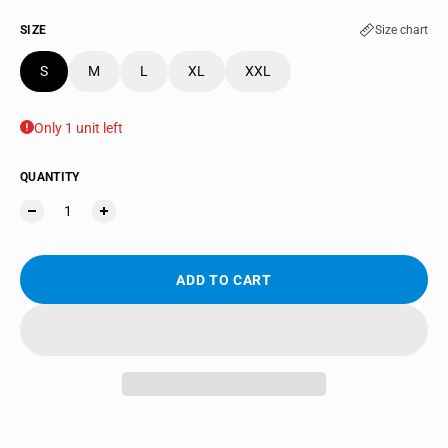
SIZE
Size chart
S
M
L
XL
XXL
Only 1 unit left
QUANTITY
ADD TO CART