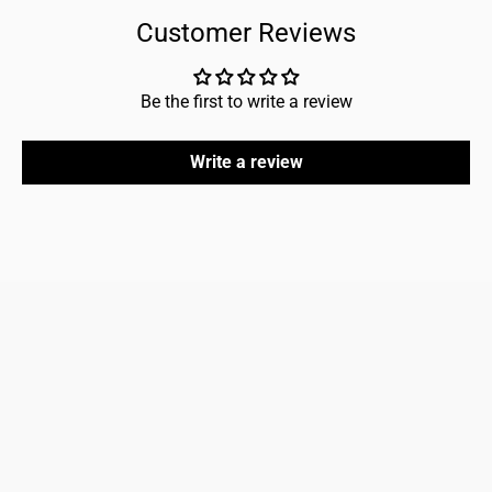
Customer Reviews
Be the first to write a review
Write a review
FAQ
Home
Refund policy
About us
Shipping policy
Shop men
Shop women
Accessories