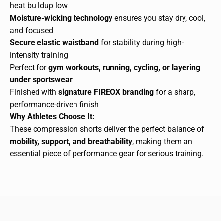
heat buildup low
Moisture-wicking technology
ensures you stay dry, cool,
and focused
Secure elastic waistband
for stability during high-
intensity training
Perfect for
gym workouts, running, cycling, or layering
under sportswear
Finished with
signature FIREOX branding
for a sharp,
performance-driven finish
Why Athletes Choose It:
These compression shorts deliver the perfect balance of
mobility, support, and breathability
, making them an
essential piece of performance gear for serious training.