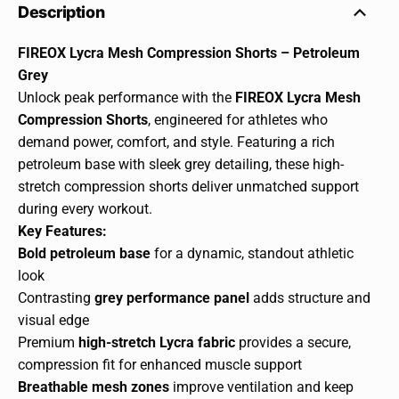
Description
FIREOX Lycra Mesh Compression Shorts – Petroleum
Grey
Unlock peak performance with the
FIREOX Lycra Mesh
Compression Shorts
, engineered for athletes who
demand power, comfort, and style. Featuring a rich
petroleum base with sleek grey detailing, these high-
stretch compression shorts deliver unmatched support
during every workout.
Key Features:
Bold petroleum base
for a dynamic, standout athletic
look
Contrasting
grey performance panel
adds structure and
visual edge
Premium
high-stretch Lycra fabric
provides a secure,
compression fit for enhanced muscle support
Breathable mesh zones
improve ventilation and keep