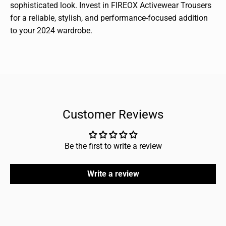
sophisticated look. Invest in FIREOX Activewear Trousers
for a reliable, stylish, and performance-focused addition
to your 2024 wardrobe.
Customer Reviews
Be the first to write a review
Write a review