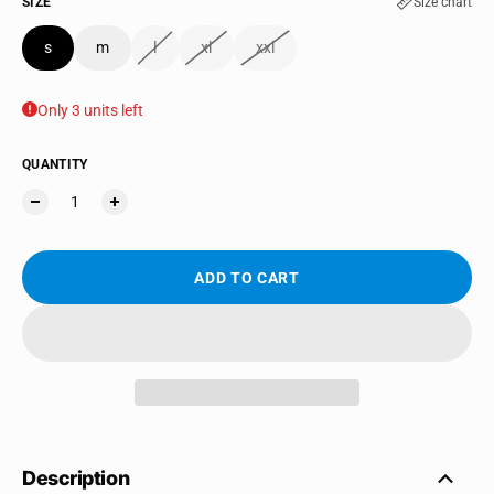
SIZE
Size chart
s
m
l
xl
xxl
Only 3 units left
QUANTITY
ADD TO CART
Description