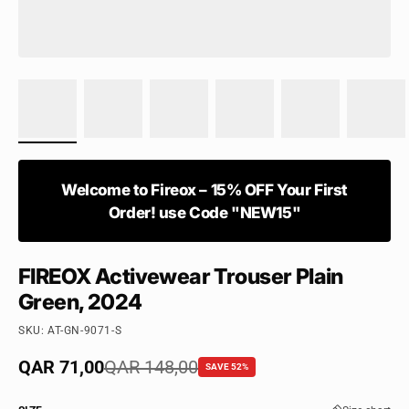
Welcome to Fireox – 15% OFF Your First
Order! use Code "NEW15"
FIREOX Activewear Trouser Plain
Green, 2024
SKU: AT-GN-9071-S
Sale price
QAR 71,00
Regular price
QAR 148,00
SAVE 52%