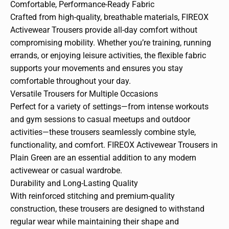
Comfortable, Performance-Ready Fabric
Crafted from high-quality, breathable materials, FIREOX
Activewear Trousers provide all-day comfort without
compromising mobility. Whether you’re training, running
errands, or enjoying leisure activities, the flexible fabric
supports your movements and ensures you stay
comfortable throughout your day.
Versatile Trousers for Multiple Occasions
Perfect for a variety of settings—from intense workouts
and gym sessions to casual meetups and outdoor
activities—these trousers seamlessly combine style,
functionality, and comfort. FIREOX Activewear Trousers in
Plain Green are an essential addition to any modern
activewear or casual wardrobe.
Durability and Long-Lasting Quality
With reinforced stitching and premium-quality
construction, these trousers are designed to withstand
regular wear while maintaining their shape and