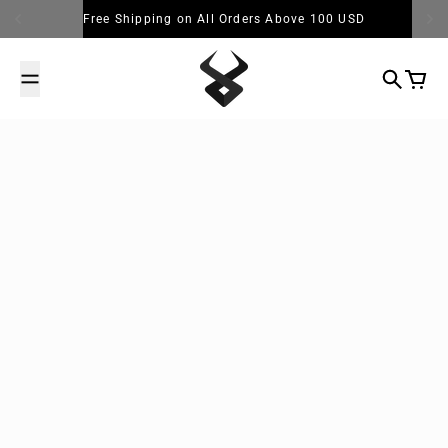
Skip to content
Free Shipping on All Orders Above 100 USD
Search
Cart