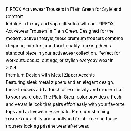
FIREOX Activewear Trousers in Plain Green for Style and
Comfort
Indulge in luxury and sophistication with our FIREOX
Activewear Trousers in Plain Green. Designed for the
modern, active lifestyle, these premium trousers combine
elegance, comfort, and functionality, making them a
standout piece in your activewear collection. Perfect for
workouts, casual outings, or stylish everyday wear in
2024.
Premium Design with Metal Zipper Accents
Featuring sleek metal zippers and an elegant design,
these trousers add a touch of exclusivity and modern flair
to your wardrobe. The Plain Green color provides a fresh
and versatile look that pairs effortlessly with your favorite
tops and activewear essentials. Premium stitching
ensures durability and a polished finish, keeping these
trousers looking pristine wear after wear.