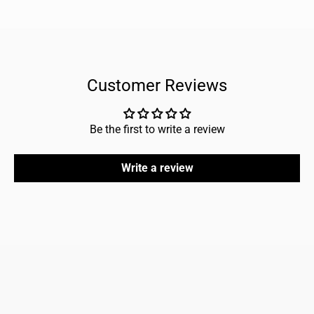
Customer Reviews
Be the first to write a review
Write a review
FAQ
Home