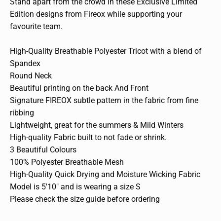
Stand apart from the crowd in these Exclusive Limited
Edition designs from Fireox while supporting your
favourite team.
High-Quality Breathable Polyester Tricot with a blend of
Spandex
Round Neck
Beautiful printing on the back And Front
Signature FIREOX subtle pattern in the fabric from fine
ribbing
Lightweight, great for the summers & Mild Winters
High-quality Fabric built to not fade or shrink.
3 Beautiful Colours
100% Polyester Breathable Mesh
High-Quality Quick Drying and Moisture Wicking Fabric
Model is 5'10" and is wearing a size S
Please check the size guide before ordering