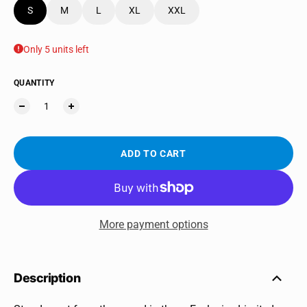
S
M
L
XL
XXL
Only 5 units left
QUANTITY
ADD TO CART
More payment options
Description