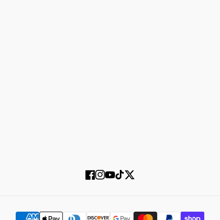
Refund policy
About us
Shipping policy
Shop men
Shop women
Accessories
Login
Register
SUBSCRIBE
Facebook
Instagram
YouTube
TikTok
Twitter