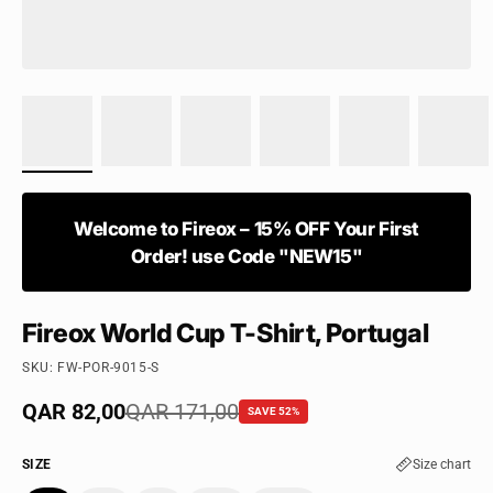
Welcome to Fireox – 15% OFF Your First
Order! use Code "NEW15"
Fireox World Cup T-Shirt, Portugal
SKU: FW-POR-9015-S
Sale price
QAR 82,00
Regular price
QAR 171,00
SAVE 52%
SIZE
Size chart